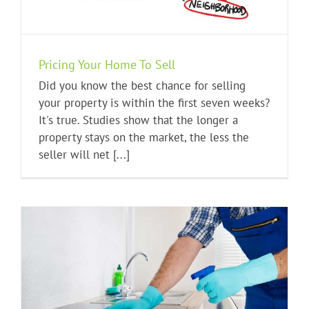
Pricing Your Home To Sell
Did you know the best chance for selling
your property is within the first seven weeks?
It's true. Studies show that the longer a
property stays on the market, the less the
seller will net [...]