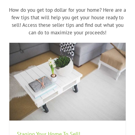
How do you get top dollar for your home? Here are a
few tips that will help you get your house ready to
sell! Access these seller tips and find out what you
can do to maximize your proceeds!
Staging Your Home To Sell!