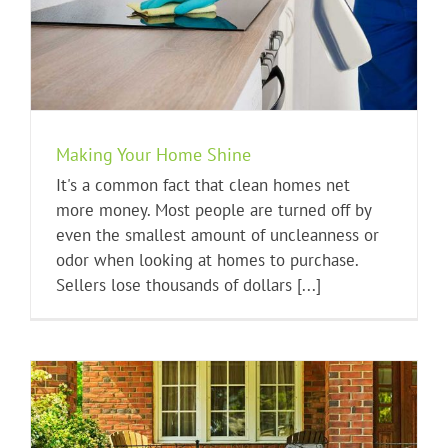
Making Your Home Shine
It's a common fact that clean homes net
more money. Most people are turned off by
even the smallest amount of uncleanness or
odor when looking at homes to purchase.
Sellers lose thousands of dollars [...]