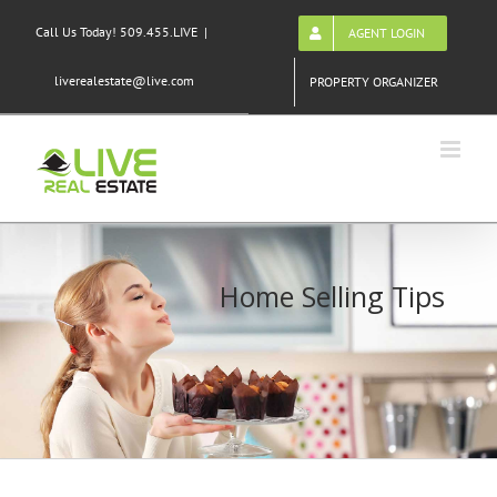
Skip
Call Us Today! 509.455.LIVE
|
AGENT LOGIN
to
content
liverealestate@live.com
PROPERTY ORGANIZER
Home Selling Tips