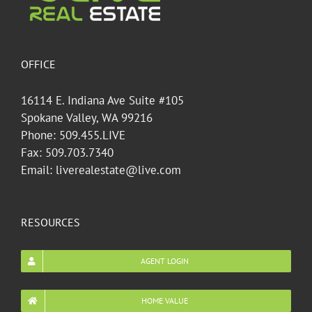
OFFICE
16114 E. Indiana Ave Suite #105
Spokane Valley, WA 99216
Phone: 509.455.LIVE
Fax: 509.703.7340
Email: liverealestate@live.com
RESOURCES
AGENT LOGIN
HOME VALUE