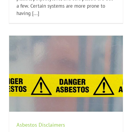
a few. Certain systems are more prone to
having [...]
Asbestos Disclaimers