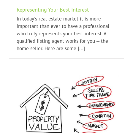
Representing Your Best Interest
In today's real estate market it is more
important than ever to have a professional
who truly represents your best interest. A
qualified listing agent works for you -- the
home seller. Here are some [...]