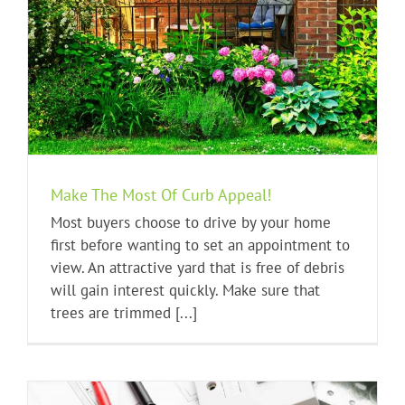
Make The Most Of Curb Appeal!
Most buyers choose to drive by your home
first before wanting to set an appointment to
view. An attractive yard that is free of debris
will gain interest quickly. Make sure that
trees are trimmed [...]