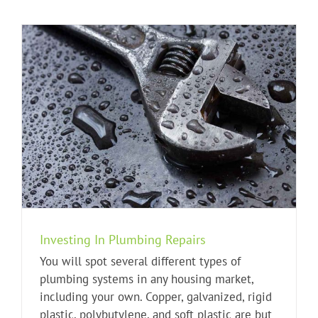
Investing In Plumbing Repairs
You will spot several different types of
plumbing systems in any housing market,
including your own. Copper, galvanized, rigid
plastic, polybutylene, and soft plastic are but