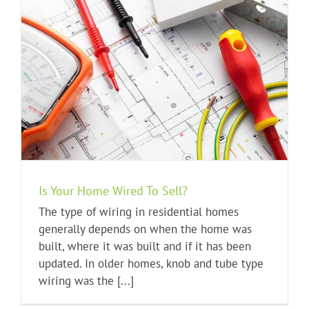
Is Your Home Wired To Sell?
The type of wiring in residential homes
generally depends on when the home was
built, where it was built and if it has been
updated. In older homes, knob and tube type
wiring was the [...]