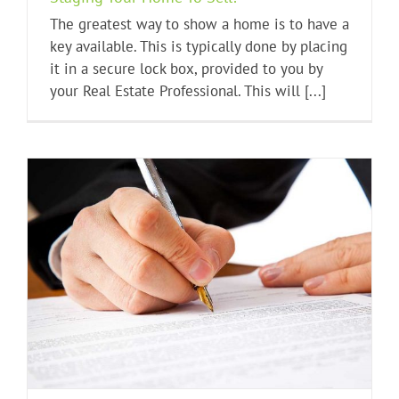
The greatest way to show a home is to have a
key available. This is typically done by placing
it in a secure lock box, provided to you by
your Real Estate Professional. This will [...]