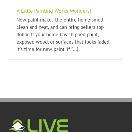
A Little Painting Works Wonders!
New paint makes the entire home smell
clean and neat, and can bring sellers top
dollar. If your home has chipped paint,
exposed wood, or surfaces that looks faded,
it's time for new paint. If [...]