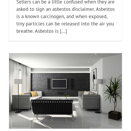
Sellers can be a little confused when they are
asked to sign an asbestos disclaimer. Asbestos
is a known carcinogen, and when exposed,
tiny particles can be released into the air you
breathe. Asbestos is [...]