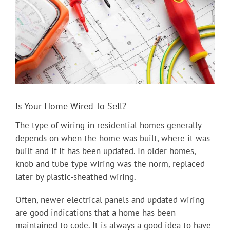
Is Your Home Wired To Sell?
The type of wiring in residential homes generally
depends on when the home was built, where it was
built and if it has been updated. In older homes,
knob and tube type wiring was the norm, replaced
later by plastic-sheathed wiring.
Often, newer electrical panels and updated wiring
are good indications that a home has been
maintained to code. It is always a good idea to have