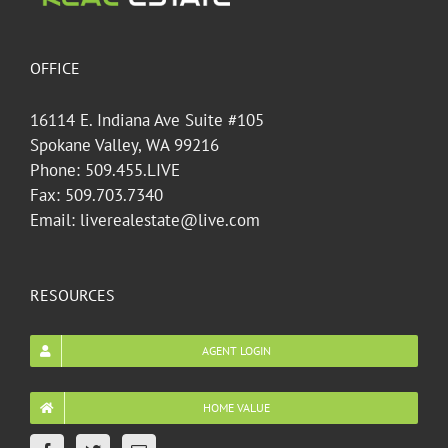
OFFICE
16114 E. Indiana Ave Suite #105
Spokane Valley, WA 99216
Phone: 509.455.LIVE
Fax: 509.703.7340
Email: liverealestate@live.com
RESOURCES
AGENT LOGIN
HOME VALUE