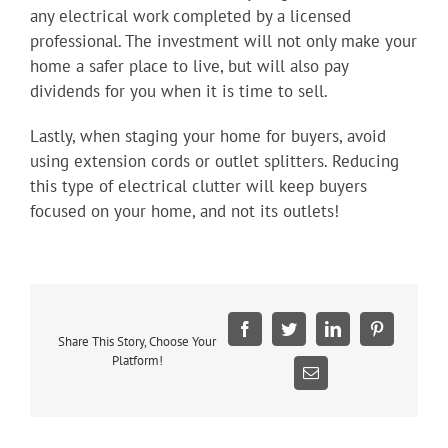
any electrical work completed by a licensed
professional. The investment will not only make your
home a safer place to live, but will also pay
dividends for you when it is time to sell.
Lastly, when staging your home for buyers, avoid
using extension cords or outlet splitters. Reducing
this type of electrical clutter will keep buyers
focused on your home, and not its outlets!
Facebook
Twitter
LinkedIn
Pinterest
Share This Story, Choose Your
Platform!
Email