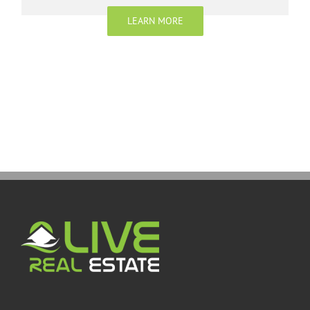
LEARN MORE