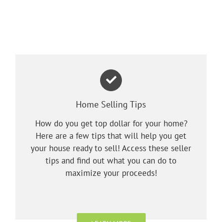
Home Selling Tips
How do you get top dollar for your home?
Here are a few tips that will help you get
your house ready to sell! Access these seller
tips and find out what you can do to
maximize your proceeds!