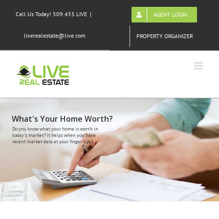
Skip
Call Us Today! 509.455.LIVE
|
AGENT LOGIN
to
content
liverealestate@live.com
PROPERTY ORGANIZER
What's Your Home Worth?
Do you know what your home is worth in
today's market? It helps when you have
recent market data at your finger tips!