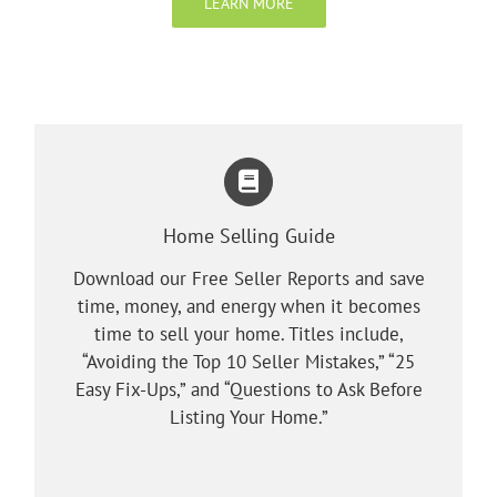
LEARN MORE
Home Selling Guide
Download our Free Seller Reports and save
time, money, and energy when it becomes
time to sell your home. Titles include,
“Avoiding the Top 10 Seller Mistakes,” “25
Easy Fix-Ups,” and “Questions to Ask Before
Listing Your Home.”