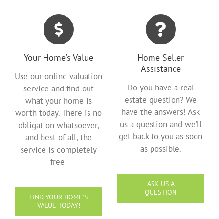
Your Home's Value
Home Seller
Assistance
Use our online valuation
Do you have a real
service and find out
estate question? We
what your home is
have the answers! Ask
worth today. There is no
us a question and we’ll
obligation whatsoever,
get back to you as soon
and best of all, the
as possible.
service is completely
free!
ASK US A
QUESTION
FIND YOUR HOME'S
VALUE TODAY!