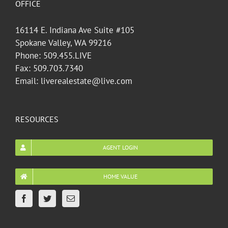
OFFICE
16114 E. Indiana Ave Suite #105
Spokane Valley, WA 99216
Phone: 509.455.LIVE
Fax: 509.703.7340
Email: liverealestate@live.com
RESOURCES
AGENT LOGIN
HOME VALUE