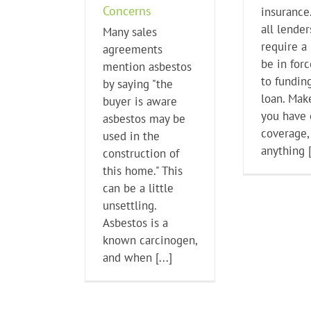
Concerns
insurance.
all lender
Many sales
require a 
agreements
be in forc
mention asbestos
to fundin
by saying "the
loan. Mak
buyer is aware
you have
asbestos may be
coverage,
used in the
anything [
construction of
this home." This
can be a little
unsettling.
Asbestos is a
known carcinogen,
and when [...]