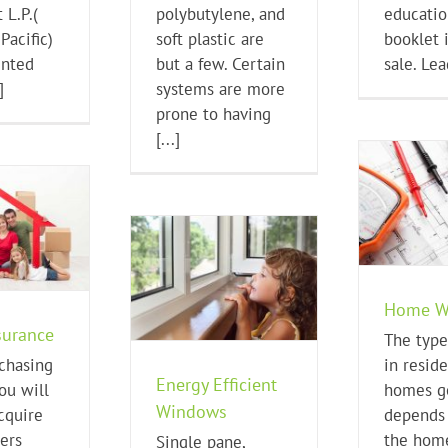
 L.P.(
polybutylene, and
educatio
Pacific)
soft plastic are
booklet 
ented
but a few. Certain
sale. Lead
]
systems are more
prone to having
[...]
Home Wiring
Home Buying Tips
Ho
y Efficient Windows
Home W
ome Buying Tips
urance
The type
chasing
in reside
Energy Efficient
ou will
homes ge
Windows
cquire
depends
ers
the hom
Single pane,