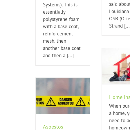
said about
Systems). This is
Louisiana 
essentially
OSB (Ori
polystyrene foam
Strand [...
with a base coat,
reinforcement
mesh, then
another base coat
and then a [...]
Home Insurance
Home Buying Tips
Energ
H
Home Ins
estos Concerns
When pur
me Buying Tips
a home, y
need to a
Asbestos
homeown