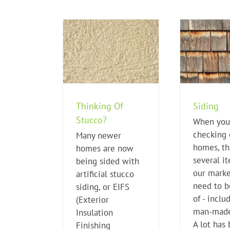
king Of Stucco?
Siding
me Buying Tips
Home Buying Tips
H
Thinking Of
Siding
Stucco?
When you
checking 
Many newer
homes, th
homes are now
several i
being sided with
our marke
artificial stucco
need to b
siding, or EIFS
of - inclu
(Exterior
man-made
Insulation
A lot has
Finishing