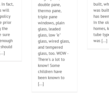
 In fact,
built, wh
double pane,
s will
was built
thermo pane,
policy
has been
triple pane
e prior
In the o
windows, plain
g the
homes, 
glass, leaded
e sure
tube typ
glass, low "e"
 enough
was [...]
glass, wired glass,
 should
and tempered
...]
glass, too. WOW -
There's a lot to
know! Some
children have
been known to
[...]