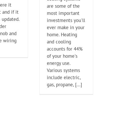
ere it
are some of the
 and if it
most important
 updated.
investments you'll
lder
ever make in your
knob and
home. Heating
e wiring
and cooling
accounts for 44%
of your home's
energy use.
Various systems
include electric,
gas, propane, [...]