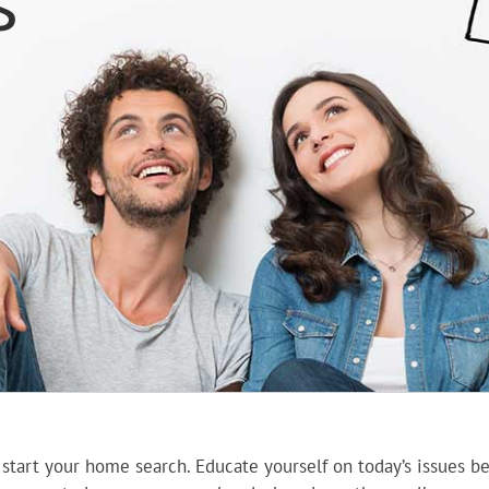
s
 start your home search. Educate yourself on today’s issues 