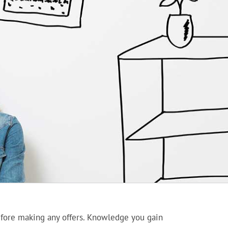
before making any offers. Knowledge you gain