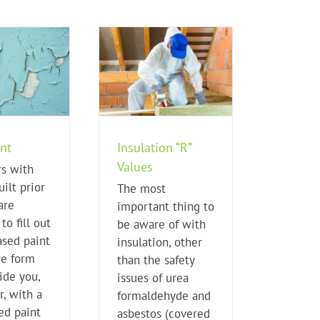
nsulation “R” Values
Home Buying Tips
nt
Insulation “R”
Values
rs with
ilt prior
The most
are
important thing to
to fill out
be aware of with
ased paint
insulation, other
re form
than the safety
ide you,
issues of urea
r, with a
formaldehyde and
ed paint
asbestos (covered