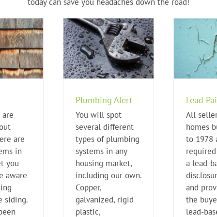
today can save you headaches down the road!
Plumbing Alert
Lead Paint
I
ome Buying Tips
Home Buying Tips
Plumbing Alert
Lead Pai
 are
You will spot
All selle
out
several different
homes bu
ere are
types of plumbing
to 1978 
tems in
systems in any
required 
t you
housing market,
a lead-b
e aware
including our own.
disclosu
ding
Copper,
and prov
 siding.
galvanized, rigid
the buye
 been
plastic,
lead-bas