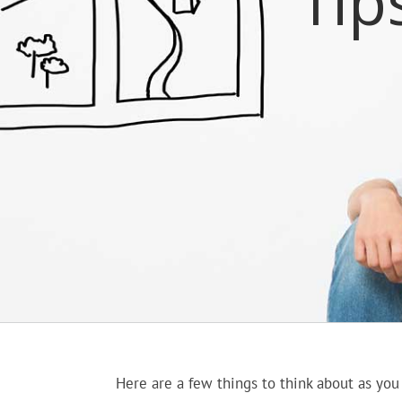
Tip
Here are a few things to think about as you