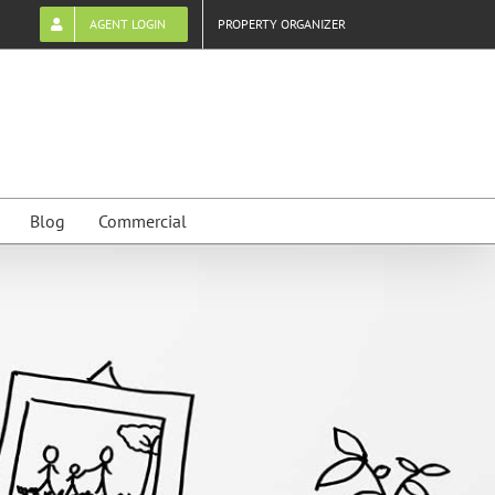
AGENT LOGIN
PROPERTY ORGANIZER
Blog
Commercial