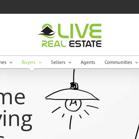
mes
Buyers
Sellers
Agents
Communities
me
ing