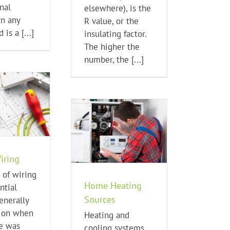
nal
elsewhere), is the
in any
R value, or the
 is a [...]
insulating factor.
The higher the
number, the [...]
me Heating Sources
Home Buying Tips
iring
 of wiring
Home Heating
ntial
Sources
nerally
 on when
Heating and
e was
cooling systems