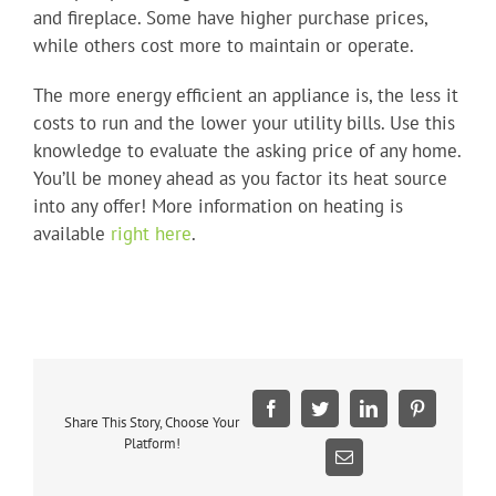
and fireplace. Some have higher purchase prices,
while others cost more to maintain or operate.
The more energy efficient an appliance is, the less it
costs to run and the lower your utility bills. Use this
knowledge to evaluate the asking price of any home.
You’ll be money ahead as you factor its heat source
into any offer! More information on heating is
available
right here
.
Facebook
Twitter
LinkedIn
Pinterest
Share This Story, Choose Your
Platform!
Email