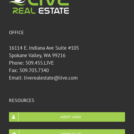
OFFICE
16114 E. Indiana Ave Suite #105
Spokane Valley, WA 99216
Phone: 509.455.LIVE
Fax: 509.703.7340
Email: liverealestate@live.com
RESOURCES
AGENT LOGIN
HOME VALUE