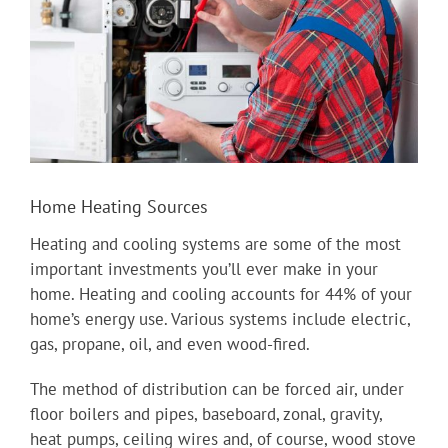
Home Heating Sources
Heating and cooling systems are some of the most
important investments you’ll ever make in your
home. Heating and cooling accounts for 44% of your
home’s energy use. Various systems include electric,
gas, propane, oil, and even wood-fired.
The method of distribution can be forced air, under
floor boilers and pipes, baseboard, zonal, gravity,
heat pumps, ceiling wires and, of course, wood stove