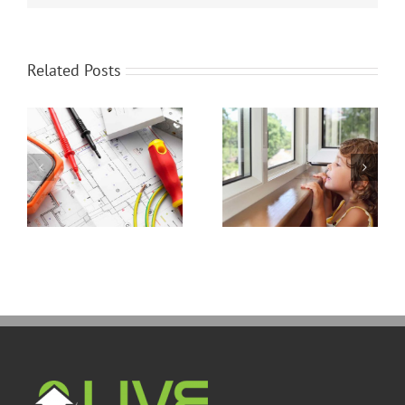
Related Posts
Energy Efficient
Thinking Of Stucco?
Windows