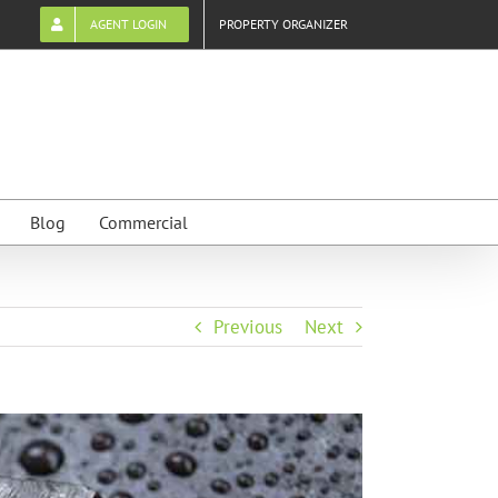
AGENT LOGIN
PROPERTY ORGANIZER
Blog
Commercial
Previous
Next