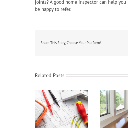
joints? A good home inspector can help you i
be happy to refer.
Share This Story, Choose Your Platform!
Related Posts
Home Wiring
Energy Efficient Windows
Th