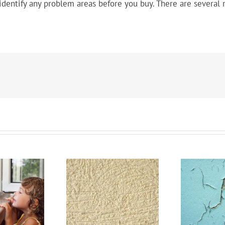
dentify any problem areas before you buy. There are several r
inking Of Stucco?
Lead Paint