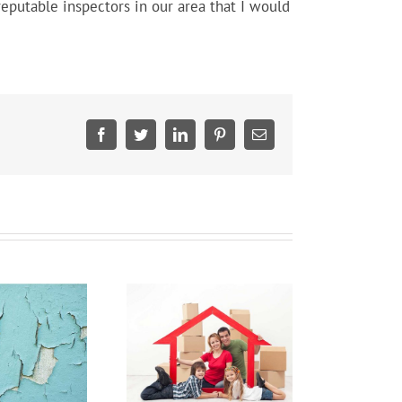
eputable inspectors in our area that I would
Facebook
Twitter
LinkedIn
Pinterest
Email
Home Insurance