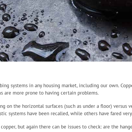
bing systems in any housing market, including our own. Copper
ems are more prone to having certain problems.
g on the horizontal surfaces (such as under a floor) versus ve
stic systems have been recalled, while others have fared very
opper, but again there can be issues to check: are the hanger