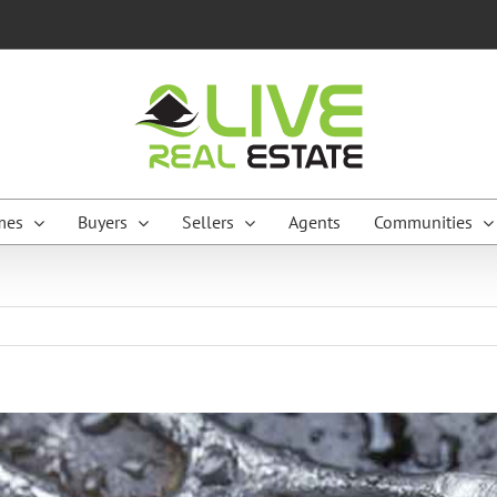
mes
Buyers
Sellers
Agents
Communities