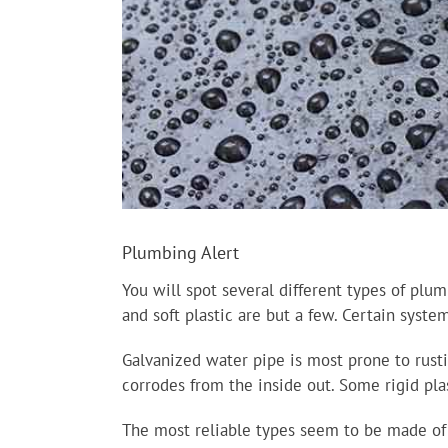
Plumbing Alert
You will spot several different types of plum
and soft plastic are but a few. Certain syst
Galvanized water pipe is most prone to rustin
corrodes from the inside out. Some rigid pla
The most reliable types seem to be made of c