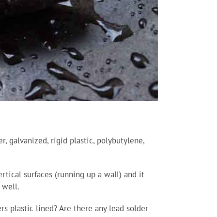
, galvanized, rigid plastic, polybutylene,
rtical surfaces (running up a wall) and it
 well.
s plastic lined? Are there any lead solder