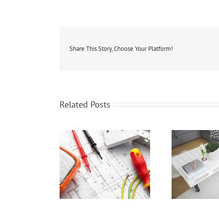
Share This Story, Choose Your Platform!
Related Posts
ur Home Wired To
Staging Your Home To
Repr
Sell?
Sell!