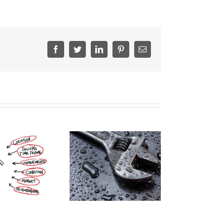
Facebook
Twitter
LinkedIn
Pinterest
Email
nvesting In Plumbing
Repairs