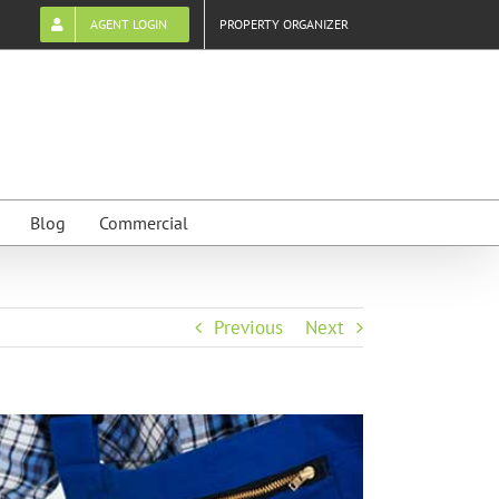
AGENT LOGIN
PROPERTY ORGANIZER
Blog
Commercial
Previous
Next