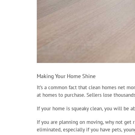
Making Your Home Shine
It’s a common fact that clean homes net mo
at homes to purchase. Sellers lose thousands
If your home is squeaky clean, you will be 
If you are planning on moving, why not get r
eliminated, especially if you have pets, youn