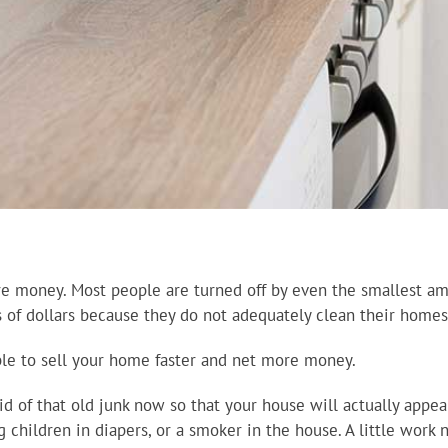
re money. Most people are turned off by even the smallest a
 of dollars because they do not adequately clean their homes 
able to sell your home faster and net more money.
id of that old junk now so that your house will actually app
g children in diapers, or a smoker in the house. A little work