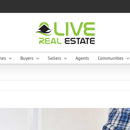
mes
Buyers
Sellers
Agents
Communities