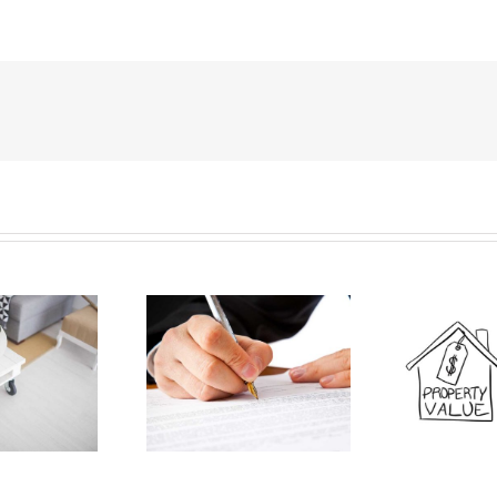
esenting Your Best
I
Pricing Your Home To Sell
Interest