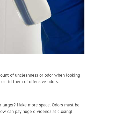
mount of uncleanness or odor when looking
or rid them of offensive odors.
ear larger? Make more space. Odors must be
 now can pay huge dividends at closing!