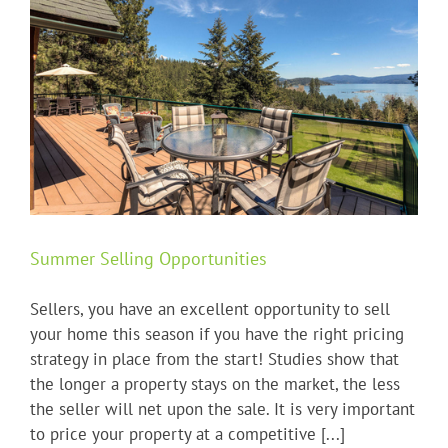
Summer Selling Opportunities
Sellers, you have an excellent opportunity to sell
your home this season if you have the right pricing
strategy in place from the start! Studies show that
the longer a property stays on the market, the less
the seller will net upon the sale. It is very important
to price your property at a competitive [...]