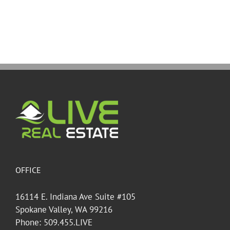
OFFICE
16114 E. Indiana Ave Suite #105
Spokane Valley, WA 99216
Phone: 509.455.LIVE