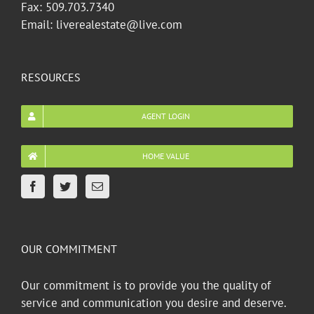
Fax: 509.703.7340
Email: liverealestate@live.com
RESOURCES
AGENT LOGIN
HOME VALUE
OUR COMMITMENT
Our commitment is to provide you the quality of
service and communication you desire and deserve.