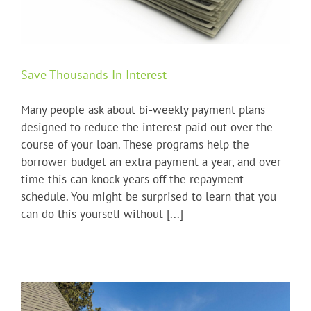
Save Thousands In Interest
Many people ask about bi-weekly payment plans
designed to reduce the interest paid out over the
course of your loan. These programs help the
borrower budget an extra payment a year, and over
time this can knock years off the repayment
schedule. You might be surprised to learn that you
can do this yourself without [...]