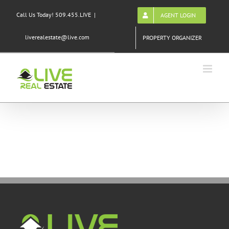
Skip
Call Us Today! 509.455.LIVE
|
AGENT LOGIN
to
content
liverealestate@live.com
PROPERTY ORGANIZER