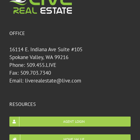
OFFICE
16114 E. Indiana Ave Suite #105
Spokane Valley, WA 99216
Phone: 509.455.LIVE
Fax: 509.703.7340
Email: liverealestate@live.com
RESOURCES
AGENT LOGIN
HOME VALUE