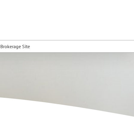
t Brokerage Site