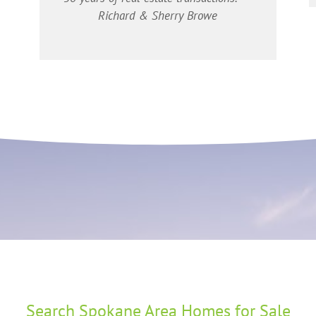
Richard & Sherry Browe
Search Spokane Area Homes for Sale