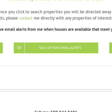
nce you click to search properties you will be directed awa
lts, please
contact
me directly with any properties of interest
ive email alerts from me when houses are available that meet y
SIGN-UP FOR EMAIL ALERTS