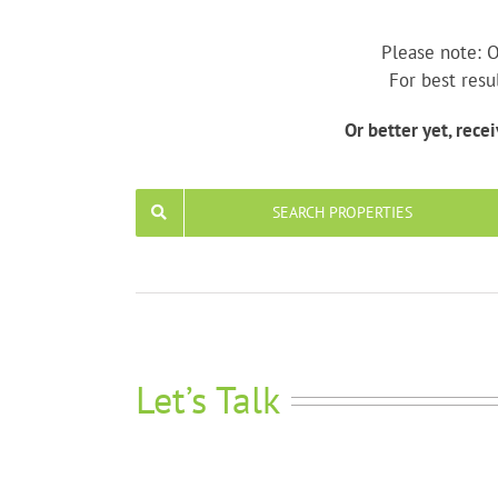
Please note: O
For best resu
Or better yet, rece
SEARCH PROPERTIES
Let’s Talk