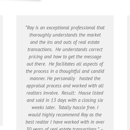
“Ray is an exceptional professional that
thoroughly understands the market
and the ins and outs of real estate
transactions. He understands correct
pricing and how to get the message
out there. He facilitates all aspects of
the process in a thoughtful and candid
manner. He personally hosted the
appraisal process and worked with all
realtors involve. Result: House listed
and sold in 13 days with a closing six
weeks later. Totally hassle free. I
would highly recommend Ray as the
best realtor I have worked with in over
30 years of real estate transactions.” –