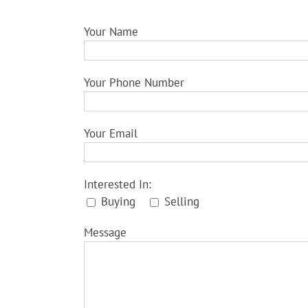
Your Name
Your Phone Number
Your Email
Interested In:
Buying
Selling
Message