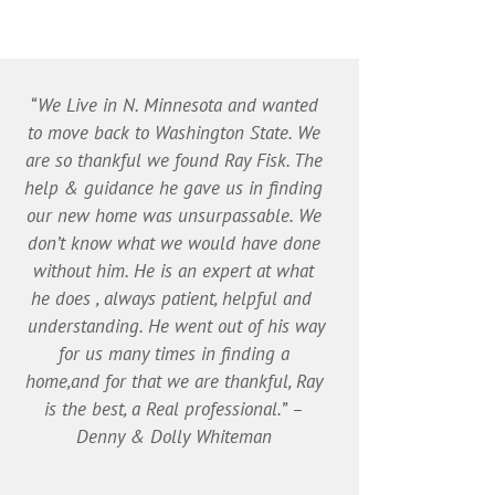
“We Live in N. Minnesota and wanted
to move back to Washington State. We
are so thankful we found Ray Fisk. The
help & guidance he gave us in finding
our new home was unsurpassable. We
don’t know what we would have done
without him. He is an expert at what
he does , always patient, helpful and
understanding. He went out of his way
for us many times in finding a
home,and for that we are thankful, Ray
is the best, a Real professional.” –
Denny & Dolly Whiteman