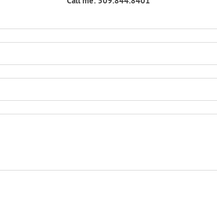
Call me: 509.844.8401