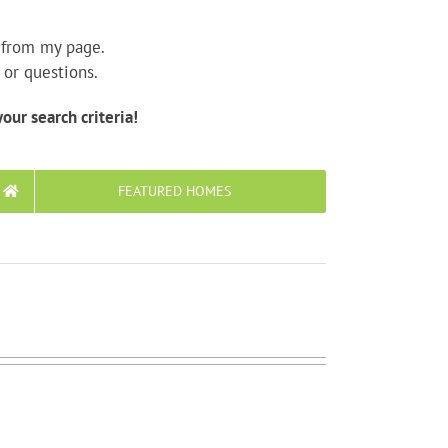
y from my page.
 or questions.
our search criteria!
FEATURED HOMES