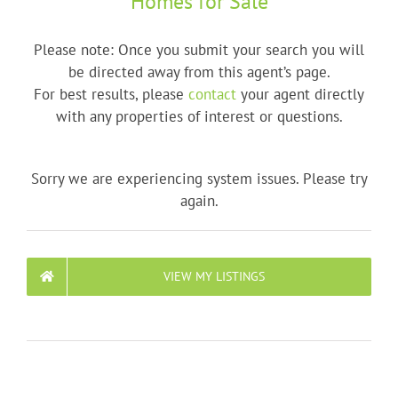
Homes for Sale
Please note: Once you submit your search you will
be directed away from this agent’s page.
For best results, please
contact
your agent directly
with any properties of interest or questions.
Sorry we are experiencing system issues. Please try
again.
VIEW MY LISTINGS