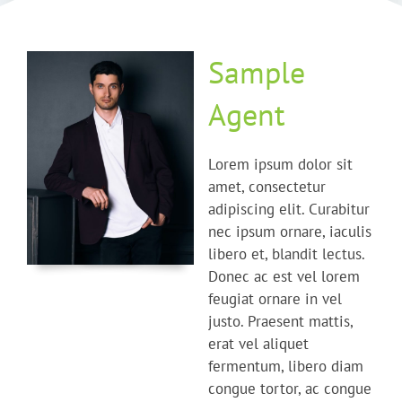
Sample
Agent
Lorem ipsum dolor sit
amet, consectetur
adipiscing elit. Curabitur
nec ipsum ornare, iaculis
libero et, blandit lectus.
Donec ac est vel lorem
feugiat ornare in vel
justo. Praesent mattis,
erat vel aliquet
fermentum, libero diam
congue tortor, ac congue