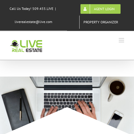
Skip
Call Us Today! 509.455.LIVE
|
AGENT LOGIN
to
content
liverealestate@live.com
PROPERTY ORGANIZER