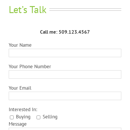
Let’s Talk
Call me: 509.123.4567
Your Name
Your Phone Number
Your Email
Interested In:
Buying
Selling
Message