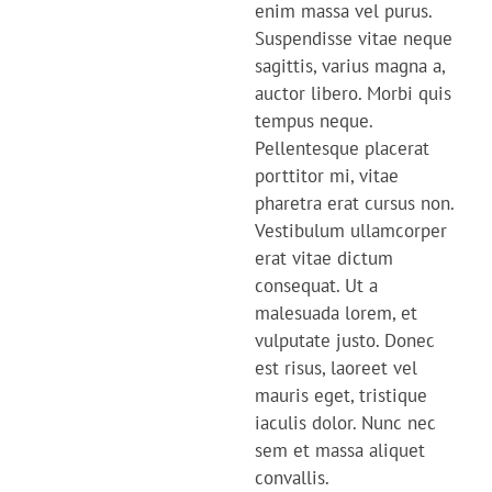
enim massa vel purus.
Suspendisse vitae neque
sagittis, varius magna a,
auctor libero. Morbi quis
tempus neque.
Pellentesque placerat
porttitor mi, vitae
pharetra erat cursus non.
Vestibulum ullamcorper
erat vitae dictum
consequat. Ut a
malesuada lorem, et
vulputate justo. Donec
est risus, laoreet vel
mauris eget, tristique
iaculis dolor. Nunc nec
sem et massa aliquet
convallis.