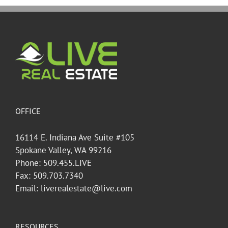
OFFICE
16114 E. Indiana Ave Suite #105
Spokane Valley, WA 99216
Phone: 509.455.LIVE
Fax: 509.703.7340
Email: liverealestate@live.com
RESOURCES