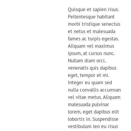
Quisque et sapien risus.
Pellentesque habitant
morbi tristique senectus
et netus et malesuada
fames ac turpis egestas.
Aliquam vel maximus
ipsum, at cursus nunc.
Nullam diam orci,
venenatis quis dapibus
eget, tempor et mi.
Integer eu quam sed
nulla convallis accumsan
vel vitae metus. Aliquam
malesuada pulvinar
lorem, eget dapibus elit
lobortis in. Suspendisse
vestibulum leo eu risus