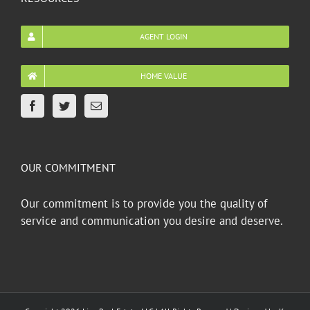
AGENT LOGIN
HOME VALUE
OUR COMMITMENT
Our commitment is to provide you the quality of
service and communication you desire and deserve.