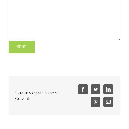
Share This Agent, Choose Your
Platform!