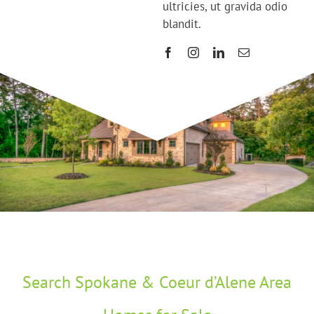
ultricies, ut gravida odio
blandit.
Search Spokane & Coeur d’Alene Area